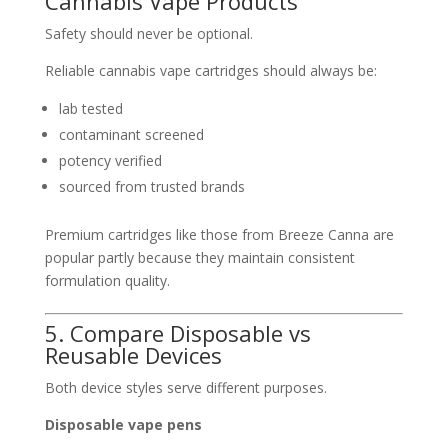
Cannabis Vape Products
Safety should never be optional.
Reliable cannabis vape cartridges should always be:
lab tested
contaminant screened
potency verified
sourced from trusted brands
Premium cartridges like those from
Breeze Canna
are
popular partly because they maintain consistent
formulation quality.
5. Compare Disposable vs
Reusable Devices
Both device styles serve different purposes.
Disposable vape pens