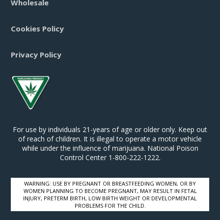
Wholesale
Cookies Policy
Privacy Policy
For use by individuals 21-years of age or older only. Keep out
of reach of children. It is illegal to operate a motor vehicle
while under the influence of marijuana. National Poison
Control Center 1-800-222-1222.
WARNING: USE BY PREGNANT OR BREASTFEEDING WOMEN, OR BY
WOMEN PLANNING TO BECOME PREGNANT, MAY RESULT IN FETAL
INJURY, PRETERM BIRTH, LOW BIRTH WEIGHT OR DEVELOPMENTAL
PROBLEMS FOR THE CHILD.