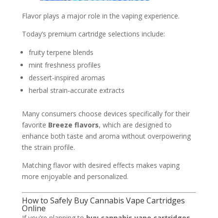
Flavor plays a major role in the vaping experience.
Today’s premium cartridge selections include:
fruity terpene blends
mint freshness profiles
dessert‑inspired aromas
herbal strain‑accurate extracts
Many consumers choose devices specifically for their
favorite
Breeze flavors
, which are designed to
enhance both taste and aroma without overpowering
the strain profile.
Matching flavor with desired effects makes vaping
more enjoyable and personalized.
How to Safely Buy Cannabis Vape Cartridges
Online
If you’re planning to
buy cannabis vape cartridges