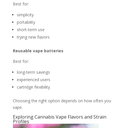
Best for:
simplicity
portability
short‑term use
trying new flavors
Reusable vape batteries
Best for:
long‑term savings
experienced users
cartridge flexibility
Choosing the right option depends on how often you
vape.
Exploring Cannabis Vape Flavors and Strain
Profiles