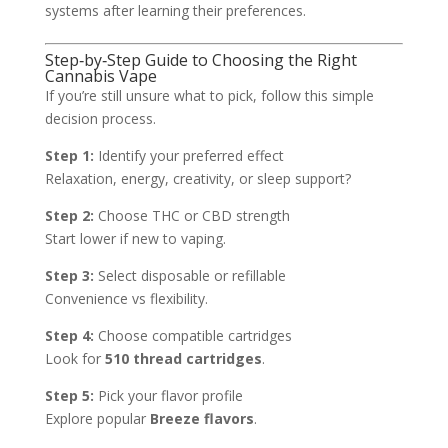
systems after learning their preferences.
Step‑by‑Step Guide to Choosing the Right
Cannabis Vape
If you’re still unsure what to pick, follow this simple
decision process.
Step 1:
Identify your preferred effect
Relaxation, energy, creativity, or sleep support?
Step 2:
Choose THC or CBD strength
Start lower if new to vaping.
Step 3:
Select disposable or refillable
Convenience vs flexibility.
Step 4:
Choose compatible cartridges
Look for
510 thread cartridges
.
Step 5:
Pick your flavor profile
Explore popular
Breeze flavors
.