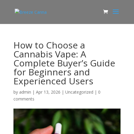
How to Choose a
Cannabis Vape: A
Complete Buyer’s Guide
for Beginners and
Experienced Users
by
admin
|
Apr 13, 2026
|
Uncategorized
|
0
comments