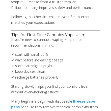
Step 6:
Purchase from a trusted retailer
Reliable sourcing improves safety and performance.
Following this checklist ensures your first purchase
matches your expectations.
Tips for First‑Time Cannabis Vape Users
If you’re new to cannabis vaping, keep these
recommendations in mind:
✔ start with small puffs
✔ wait before increasing dosage
✔ store cartridges upright
✔ keep devices clean
✔ recharge batteries properly
Starting slowly helps you find your comfort level
without overwhelming effects.
Many beginners begin with disposable
Breeze vape
pens
because they remove technical complexity from