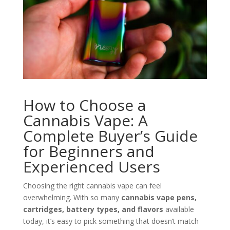
How to Choose a
Cannabis Vape: A
Complete Buyer’s Guide
for Beginners and
Experienced Users
Choosing the right cannabis vape can feel
overwhelming. With so many
cannabis vape pens,
cartridges, battery types, and flavors
available
today, it’s easy to pick something that doesn’t match