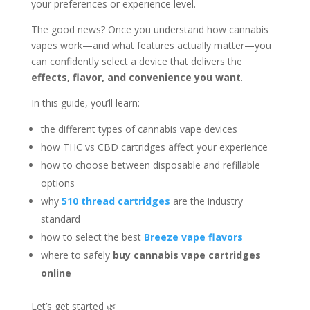
your preferences or experience level.
The good news? Once you understand how cannabis
vapes work—and what features actually matter—you
can confidently select a device that delivers the
effects, flavor, and convenience you want
.
In this guide, you’ll learn:
the different types of cannabis vape devices
how THC vs CBD cartridges affect your experience
how to choose between disposable and refillable
options
why
510 thread cartridges
are the industry
standard
how to select the best
Breeze vape flavors
where to safely
buy cannabis vape cartridges
online
Let’s get started 🌿