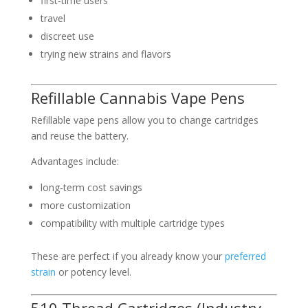
first‑time users
travel
discreet use
trying new strains and flavors
Refillable Cannabis Vape Pens
Refillable vape pens allow you to change cartridges
and reuse the battery.
Advantages include:
long‑term cost savings
more customization
compatibility with multiple cartridge types
These are perfect if you already know your
preferred
strain
or potency level.
510 Thread Cartridges (Industry