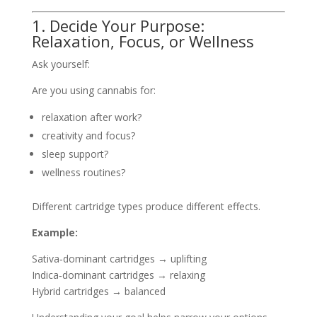
1. Decide Your Purpose:
Relaxation, Focus, or Wellness
Ask yourself:
Are you using cannabis for:
relaxation after work?
creativity and focus?
sleep support?
wellness routines?
Different cartridge types produce different effects.
Example:
Sativa‑dominant cartridges → uplifting
Indica‑dominant cartridges → relaxing
Hybrid cartridges → balanced