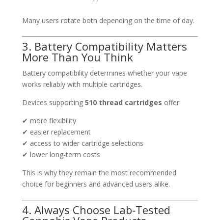
Many users rotate both depending on the time of day.
3. Battery Compatibility Matters
More Than You Think
Battery compatibility determines whether your vape
works reliably with multiple cartridges.
Devices supporting
510 thread cartridges
offer:
✔ more flexibility
✔ easier replacement
✔ access to wider cartridge selections
✔ lower long‑term costs
This is why they remain the most recommended
choice for beginners and advanced users alike.
4. Always Choose Lab‑Tested