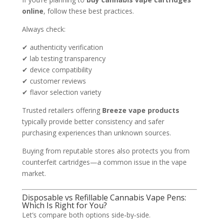
online
, follow these best practices.
Always check:
✔ authenticity verification
✔ lab testing transparency
✔ device compatibility
✔ customer reviews
✔ flavor selection variety
Trusted retailers offering
Breeze vape products
typically provide better consistency and safer
purchasing experiences than unknown sources.
Buying from reputable stores also protects you from
counterfeit cartridges—a common issue in the vape
market.
Disposable vs Refillable Cannabis Vape Pens:
Which Is Right for You?
Let’s compare both options side‑by‑side.