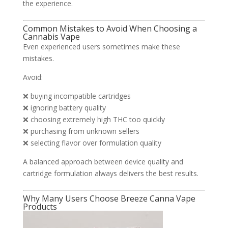
the experience.
Common Mistakes to Avoid When Choosing a
Cannabis Vape
Even experienced users sometimes make these
mistakes.
Avoid:
❌ buying incompatible cartridges
❌ ignoring battery quality
❌ choosing extremely high THC too quickly
❌ purchasing from unknown sellers
❌ selecting flavor over formulation quality
A balanced approach between device quality and
cartridge formulation always delivers the best results.
Why Many Users Choose Breeze Canna Vape
Products