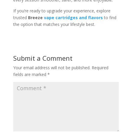
If you’re ready to upgrade your experience, explore
trusted
Breeze
vape cartridges and flavors
to find
the option that matches your lifestyle best.
Submit a Comment
Your email address will not be published.
Required
fields are marked
*