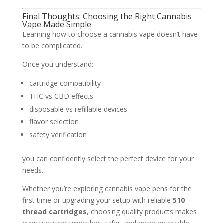
Final Thoughts: Choosing the Right Cannabis
Vape Made Simple
Learning how to choose a cannabis vape doesn’t have
to be complicated.
Once you understand:
cartridge compatibility
THC vs CBD effects
disposable vs refillable devices
flavor selection
safety verification
you can confidently select the perfect device for your
needs.
Whether you’re exploring cannabis vape pens for the
first time or upgrading your setup with reliable
510
thread cartridges
, choosing quality products makes
every session smoother, safer, and more enjoyable.