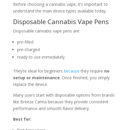
Before choosing a cannabis vape, it’s important to
understand the main device types available today.
Disposable Cannabis Vape Pens
Disposable cannabis vape pens are:
pre‑filled
pre‑charged
ready to use immediately
They’re ideal for beginners
because
they require
no
setup or maintenance
. Once finished, you simply
replace the device.
Many users start with disposable options from brands
like
Breeze Canna
because they provide consistent
performance and smooth flavor delivery.
Best for: