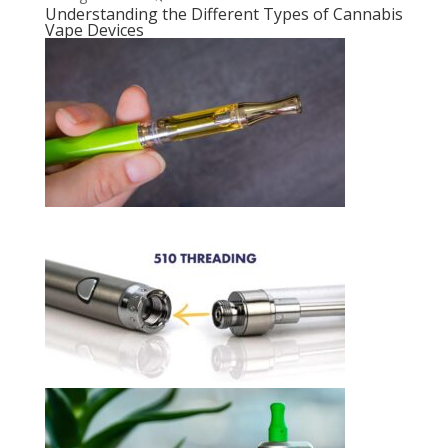
Understanding the Different Types of Cannabis
Vape Devices