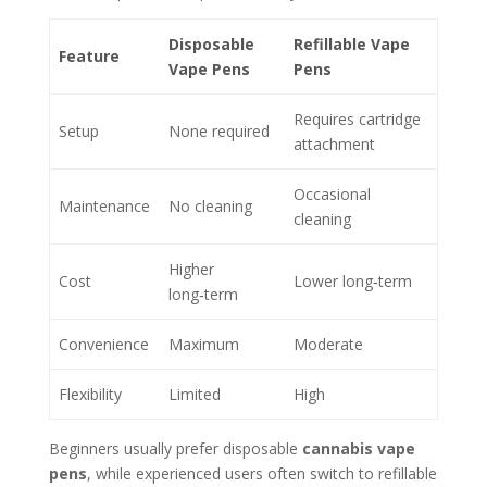
Disposable
Refillable Vape
Feature
Vape Pens
Pens
Requires cartridge
Setup
None required
attachment
Occasional
Maintenance
No cleaning
cleaning
Higher
Cost
Lower long‑term
long‑term
Convenience
Maximum
Moderate
Flexibility
Limited
High
Beginners usually prefer disposable
cannabis vape
pens
, while experienced users often switch to refillable