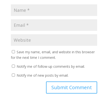
Save my name, email, and website in this browser
for the next time I comment.
Notify me of follow-up comments by email.
Notify me of new posts by email.