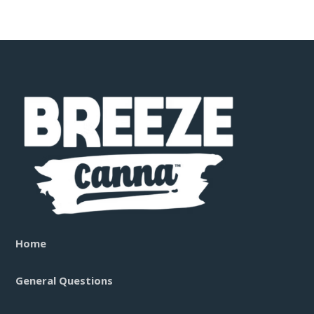
Home
General Questions