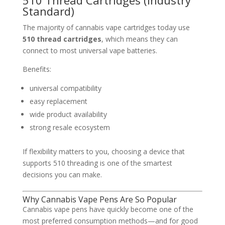
Standard)
The majority of cannabis vape cartridges today use
510 thread cartridges
, which means they can
connect to most universal vape batteries.
Benefits:
universal compatibility
easy replacement
wide product availability
strong resale ecosystem
If flexibility matters to you, choosing a device that
supports 510 threading is one of the smartest
decisions you can make.
Why Cannabis Vape Pens Are So Popular
Cannabis vape pens have quickly become one of the
most preferred consumption methods—and for good