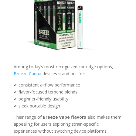
Among today’s most recognized cartridge options,
Breeze Canna
devices stand out for:
✔ consistent airflow performance
✔ flavor‑focused terpene blends
✔ beginner‑friendly usability
✔ sleek portable design
Their range of
Breeze vape flavors
also makes them
appealing for users exploring strain‑specific
experiences without switching device platforms.