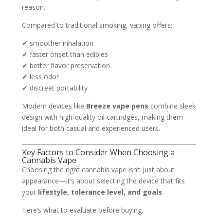
reason.
Compared to traditional smoking, vaping offers:
✔ smoother inhalation
✔ faster onset than edibles
✔ better flavor preservation
✔ less odor
✔ discreet portability
Modern devices like
Breeze vape pens
combine sleek
design with high‑quality oil cartridges, making them
ideal for both casual and experienced users.
Key Factors to Consider When Choosing a
Cannabis Vape
Choosing the right cannabis vape isn’t just about
appearance—it’s about selecting the device that fits
your
lifestyle, tolerance level, and goals
.
Here’s what to evaluate before buying.