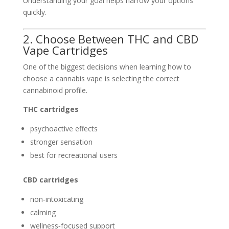
Understanding your goal helps narrow your options
quickly.
2. Choose Between THC and CBD
Vape Cartridges
One of the biggest decisions when learning how to
choose a cannabis vape is selecting the correct
cannabinoid profile.
THC cartridges
psychoactive effects
stronger sensation
best for recreational users
CBD cartridges
non‑intoxicating
calming
wellness‑focused support