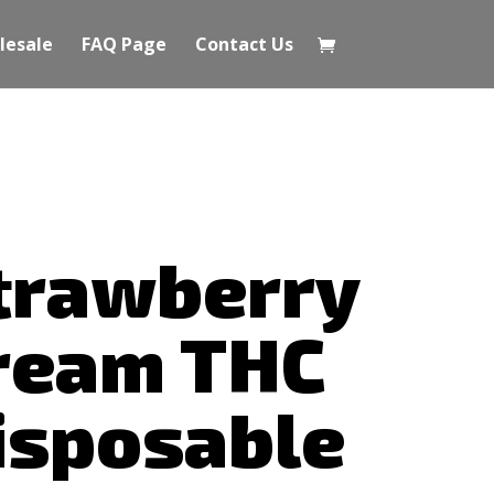
lesale
FAQ Page
Contact Us
trawberry
ream THC
isposable