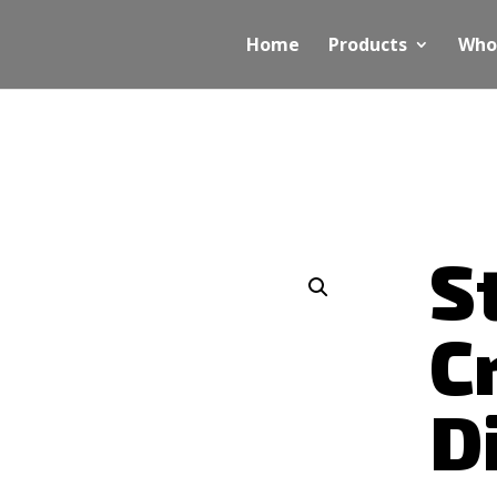
Home
Products
Who
S
C
D