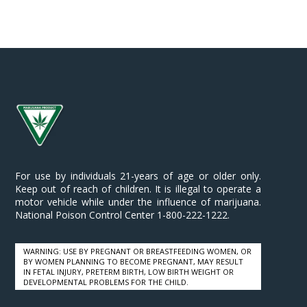
le
For use by individuals 21-years of age or older only.
Keep out of reach of children. It is illegal to operate a
motor vehicle while under the influence of marijuana.
National Poison Control Center 1-800-222-1222.
WARNING: USE BY PREGNANT OR BREASTFEEDING WOMEN, OR
BY WOMEN PLANNING TO BECOME PREGNANT, MAY RESULT
IN FETAL INJURY, PRETERM BIRTH, LOW BIRTH WEIGHT OR
DEVELOPMENTAL PROBLEMS FOR THE CHILD.