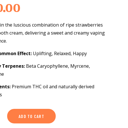
0.00
in the luscious combination of ripe strawberries
oth cream, delivering a sweet and creamy vaping
nce.
ommon Effect:
Uplifting, Relaxed, Happy
y Terpenes:
Beta Caryophyllene, Myrcene,
ne
ents:
Premium THC oil and naturally derived
s
ry
ADD TO CART