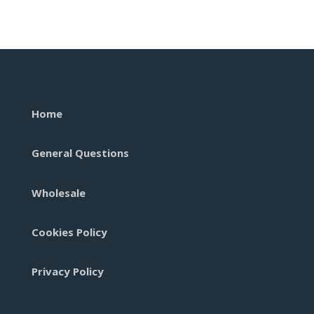
Disposab
quantity
Home
General Questions
Wholesale
Cookies Policy
Privacy Policy