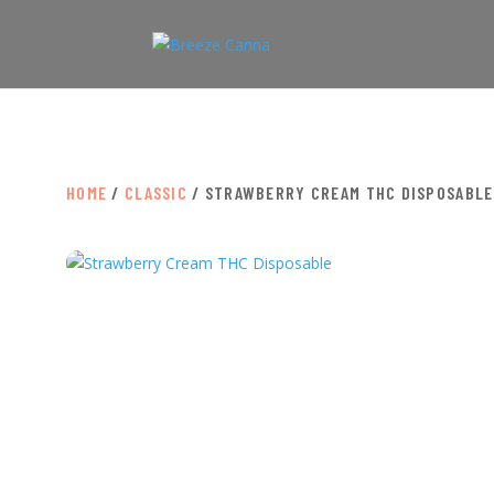
HOME
/
CLASSIC
/ STRAWBERRY CREAM THC DISPOSABLE