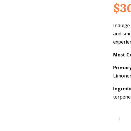
$
3
Indulge 
and smo
experie
Most C
Primar
Limone
Ingredi
terpene
Strawber
Cream
THC