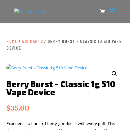
HOME
/
510 CARTS
/ BERRY BURST – CLASSIC 1G 510 VAPE
DEVICE
Berry Burst – Classic 1g 510
Vape Device
$
35.00
Experience a burst of berry goodness with every puff. This