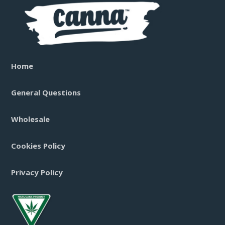
Home
General Questions
Wholesale
Cookies Policy
Privacy Policy