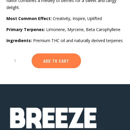
flavor combines a medley of berries for a sweet and tangy
delight.
Most Common Effect:
Creativity, Inspire, Uplifted
Primary Terpenes:
Limonene, Myrcene, Beta Carophyllene
Ingredients:
Premium THC oil and naturally derived terpenes
Berry
ADD TO CART
Burst
-
Classic
1g
510
Vape
Device
quantity